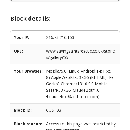
Block details:
Your IP:
216.73.216.153
URL:
www.savingsaintsrescue.co.uk/storie
s/gallery?65
Your Browser:
Mozilla/5.0 (Linux; Android 14; Pixel
8) AppleWebKit/537.36 (KHTML, like
Gecko) Chrome/131.0.0.0 Mobile
Safari/537.36; ClaudeBot/1.0;
+claudebot@anthropic.com)
Block ID:
CUST03
Block reason:
Access to this page was restricted by